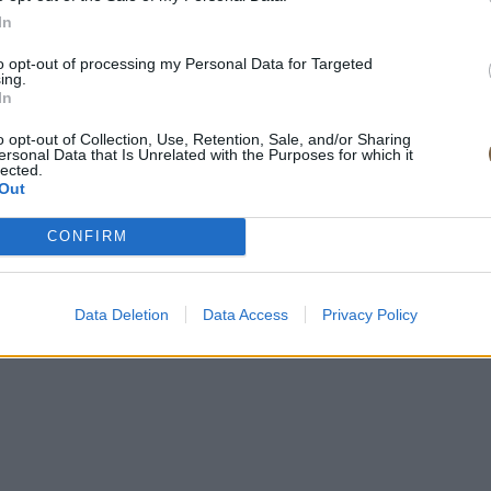
In
to opt-out of processing my Personal Data for Targeted
ing.
In
o opt-out of Collection, Use, Retention, Sale, and/or Sharing
ersonal Data that Is Unrelated with the Purposes for which it
lected.
Out
CONFIRM
Data Deletion
Data Access
Privacy Policy