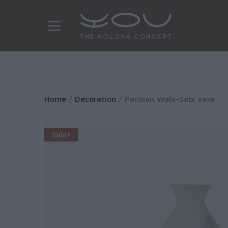
Home
/
Decoration
/ Parisian Wabi-Sabi vase
Sale!