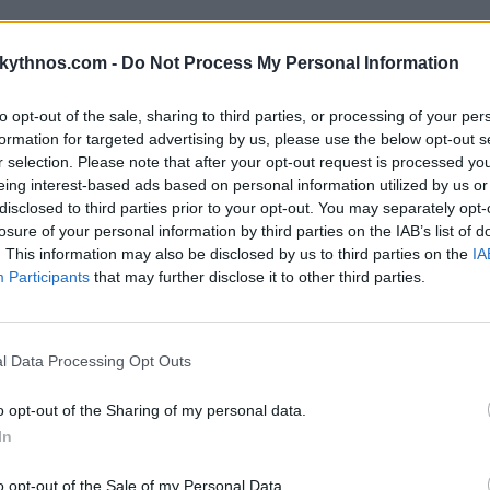
skythnos.com -
Do Not Process My Personal Information
to opt-out of the sale, sharing to third parties, or processing of your per
formation for targeted advertising by us, please use the below opt-out s
r selection. Please note that after your opt-out request is processed y
eing interest-based ads based on personal information utilized by us or
disclosed to third parties prior to your opt-out. You may separately opt-
losure of your personal information by third parties on the IAB’s list of
. This information may also be disclosed by us to third parties on the
IA
iscing elit. Praesent nisi ex, venenatis at blandit por
Participants
that may further disclose it to other third parties.
l Data Processing Opt Outs
o opt-out of the Sharing of my personal data.
In
o opt-out of the Sale of my Personal Data.