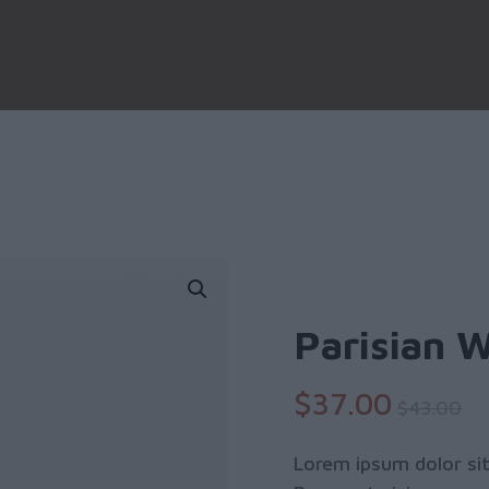
Parisian 
$
37
.00
$
43
.00
Lorem ipsum dolor sit