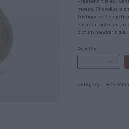
Praesent nisi ex, vene
massa. Phasellus a eni
tristique sed sagitt
euismod ante nec, maxi
dictum hendrerit dui.
Quantity
Category:
Decoration