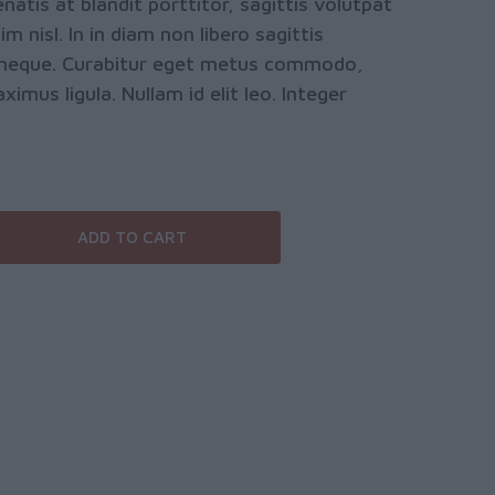
natis at blandit porttitor, sagittis volutpat
m nisl. In in diam non libero sagittis
is neque. Curabitur eget metus commodo,
mus ligula. Nullam id elit leo. Integer
ADD TO CART