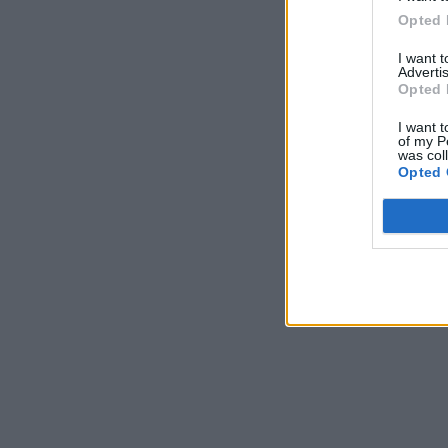
Opted 
I want 
Advertis
Opted 
I want t
of my P
was col
Opted 