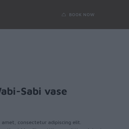
BOOK NOW
Wabi-Sabi vase
 amet, consectetur adipiscing elit.