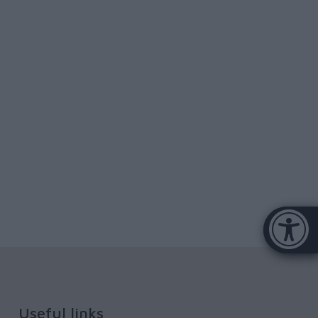
Accessibi
[Hi
Useful links