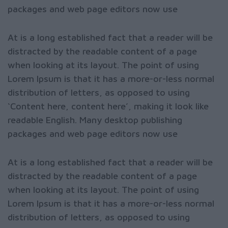
packages and web page editors now use
At is a long established fact that a reader will be
distracted by the readable content of a page
when looking at its layout. The point of using
Lorem Ipsum is that it has a more-or-less normal
distribution of letters, as opposed to using
‘Content here, content here’, making it look like
readable English. Many desktop publishing
packages and web page editors now use
At is a long established fact that a reader will be
distracted by the readable content of a page
when looking at its layout. The point of using
Lorem Ipsum is that it has a more-or-less normal
distribution of letters, as opposed to using