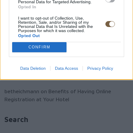
Personal Data for Targeted Advertising.
Opted In
Benefits of Having Online Registration at Your
Hotel
I want to opt-out of Collection, Use,
Retention, Sale, and/or Sharing of my
Personal Data that Is Unrelated with the
Headwaters at Eagle Ranch Resort
Purposes for which it was collected.
Opted Out
Food Rocks food festival, Lyme Regis
CONFIRM
Recent Comments
Data Deletion
Data Access
Privacy Policy
betheichmann
on
Benefits of Having Online
Registration at Your Hotel
Search