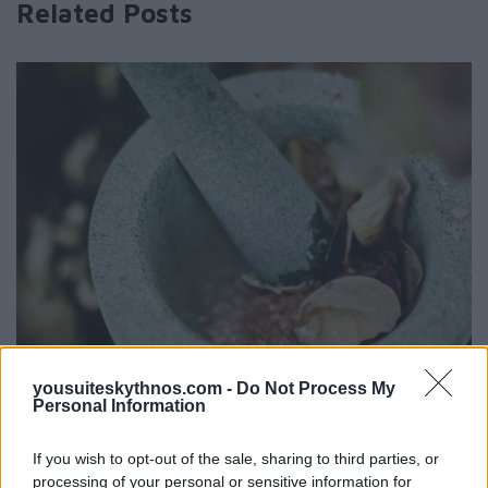
Related Posts
yousuiteskythnos.com -
Do Not Process My
Personal Information
If you wish to opt-out of the sale, sharing to third parties, or
processing of your personal or sensitive information for