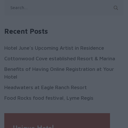
Recent Posts
Hotel June’s Upcoming Artist in Residence
Cottonwood Cove established Resort & Marina
Benefits of Having Online Registration at Your
Hotel
Headwaters at Eagle Ranch Resort
Food Rocks food festival, Lyme Regis