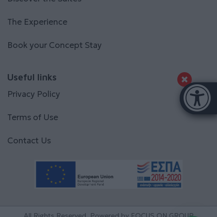
The Experience
Book your Concept Stay
Useful links
Accessibi
Privacy Policy
[Hi
Terms of Use
Contact Us
All Rights Reserved. Powered by
FOCUS ON GROUP