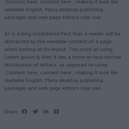
‘Content here, content here’, making it look like
readable English. Many desktop publishing
packages and web page editors now use
At is a long established fact that a reader will be
distracted by the readable content of a page
when looking at its layout. The point of using
Lorem Ipsum is that it has a more-or-less normal
distribution of letters, as opposed to using
‘Content here, content here’, making it look like
readable English. Many desktop publishing
packages and web page editors now use
Share