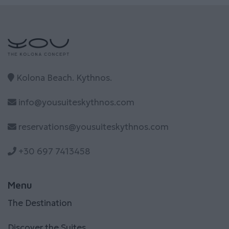
Kolona Beach. Kythnos.
info@yousuiteskythnos.com
reservations@yousuiteskythnos.com
+30 697 7413458
Menu
The Destination
Discover the Suites