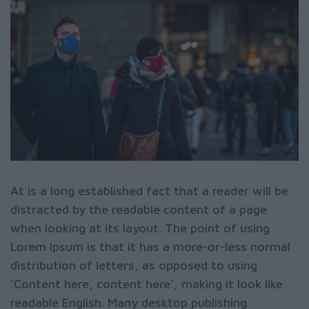
At is a long established fact that a reader will be
distracted by the readable content of a page
when looking at its layout. The point of using
Lorem Ipsum is that it has a more-or-less normal
distribution of letters, as opposed to using
‘Content here, content here’, making it look like
readable English. Many desktop publishing