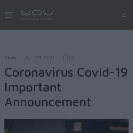
News
April 29, 2021
(0)
Coronavirus Covid-19
Important
Announcement