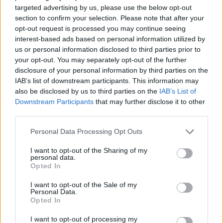
targeted advertising by us, please use the below opt-out
section to confirm your selection. Please note that after your
opt-out request is processed you may continue seeing
News
June 2, 2021
(0)
interest-based ads based on personal information utilized by
us or personal information disclosed to third parties prior to
Benefits of Having Online
your opt-out. You may separately opt-out of the further
Registration at Your Hotel
disclosure of your personal information by third parties on the
IAB’s list of downstream participants. This information may
also be disclosed by us to third parties on the
IAB’s List of
Downstream Participants
that may further disclose it to other
Search
third parties.
Personal Data Processing Opt Outs
I want to opt-out of the Sharing of my
Recent Posts
personal data.
Opted In
I want to opt-out of the Sale of my
Personal Data.
Hotel June’s Upcoming Artist in Residence
Opted In
Cottonwood Cove established Resort & Marina
I want to opt-out of processing my