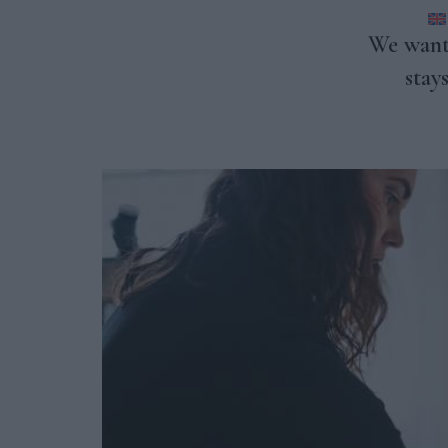
CONTACT US
We want 
stay