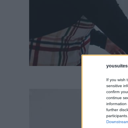
yousuite
If you wish 
sensitive in
confirm you
continue se
information 
further disc
participants
Downstream 