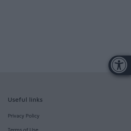
Accessibi
[Hi
Useful links
Privacy Policy
Terms of Use