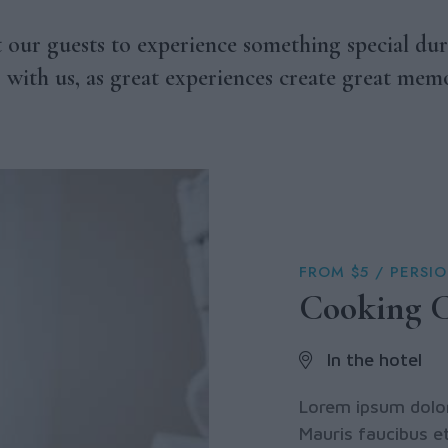
our guests to experience something special dur
s with us, as great experiences create great memo
FROM $5 / PERSI
Cooking C
In the hotel
Lorem ipsum dolor 
Mauris faucibus et