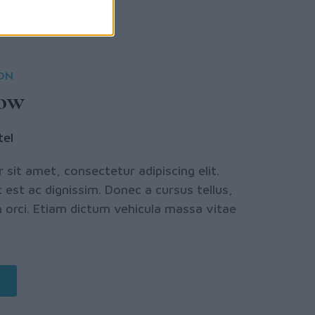
ION
row
tel
sit amet, consectetur adipiscing elit.
 est ac dignissim. Donec a cursus tellus,
orci. Etiam dictum vehicula massa vitae