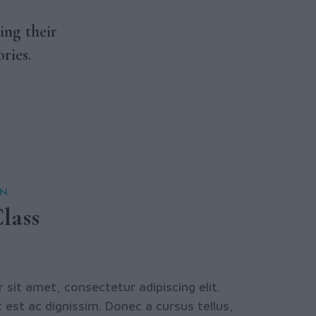
ing their
ries.
ON
lass
sit amet, consectetur adipiscing elit.
 est ac dignissim. Donec a cursus tellus,