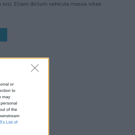
orci. Etiam dictum vehicula massa vitae
sonal or
ection to
ou may
 personal
out of the
 downstream
B’s List of
ION