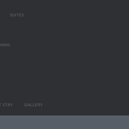
SUITES
INING
 STAY
GALLERY