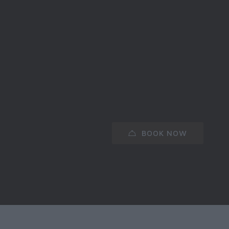
BOOK NOW