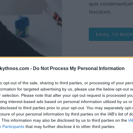
quis condimentum 
tincidunt.
EMAIL TO BOOK
skythnos.com -
Do Not Process My Personal Information
to opt-out of the sale, sharing to third parties, or processing of your per
formation for targeted advertising by us, please use the below opt-out s
r selection. Please note that after your opt-out request is processed y
eing interest-based ads based on personal information utilized by us or
disclosed to third parties prior to your opt-out. You may separately opt-
losure of your personal information by third parties on the IAB’s list of
. This information may also be disclosed by us to third parties on the
IA
FROM $15 / PERS
Participants
that may further disclose it to other third parties.