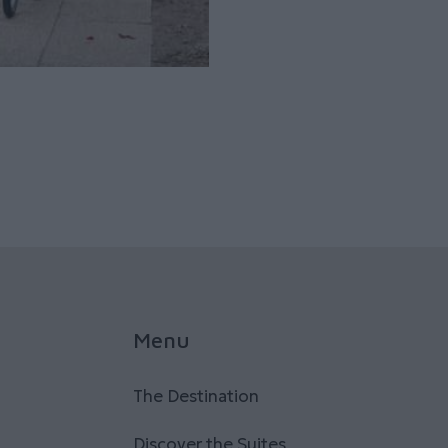
Menu
The Destination
Discover the Suites