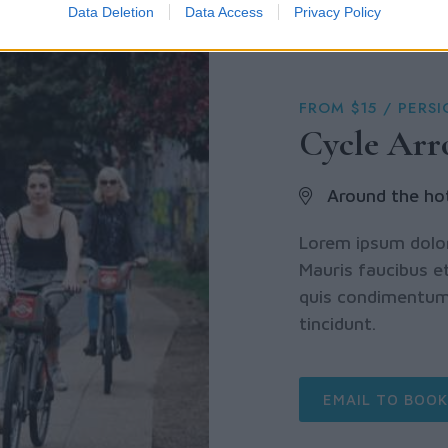
Data Deletion
Data Access
Privacy Policy
FROM $15 / PERS
Cycle Ar
Around the ho
Lorem ipsum dolor 
Mauris faucibus et
quis condimentum 
tincidunt.
EMAIL TO BOOK