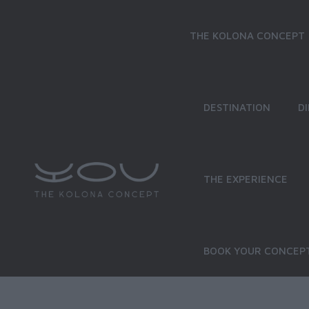
THE KOLONA CONCEPT
DESTINATION
D
THE EXPERIENCE
BOOK YOUR CONCEPT