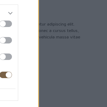
nal Yoga
e hotel
sit amet, consectetur adipiscing elit.
 est ac dignissim. Donec a cursus tellus,
orci. Etiam dictum vehicula massa vitae