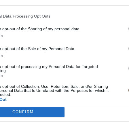
Inspiratio
In & around th
l Data Processing Opt Outs
Lorem ipsum dolor 
o opt-out of the Sharing of my personal data.
In
Mauris faucibus et
quis condimentum 
o opt-out of the Sale of my Personal Data.
tincidunt.
In
to opt-out of processing my Personal Data for Targeted
ing.
EMAIL TO BOOK
In
o opt-out of Collection, Use, Retention, Sale, and/or Sharing
ersonal Data that Is Unrelated with the Purposes for which it
lected.
Out
CONFIRM