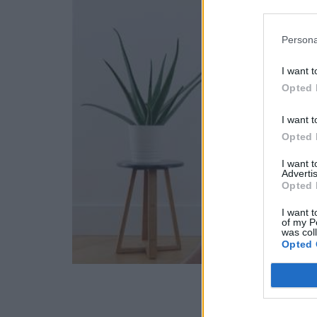
Persona
I want t
Opted 
I want t
Opted 
I want 
Advertis
Opted 
I want t
of my P
was col
Opted 