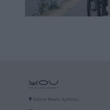
Kolona Beach. Kythnos.