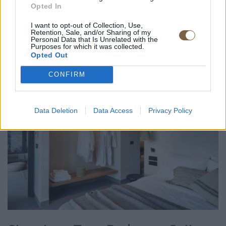
Opted In
ROOM DETAIL
I want to opt-out of Collection, Use,
Retention, Sale, and/or Sharing of my
Personal Data that Is Unrelated with the
Purposes for which it was collected.
Opted Out
CONFIRM
Data Deletion
Data Access
Privacy Policy