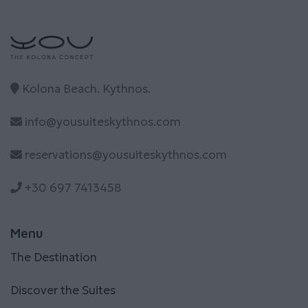
Kolona Beach. Kythnos.
info@yousuiteskythnos.com
reservations@yousuiteskythnos.com
+30 697 7413458
Menu
The Destination
Discover the Suites