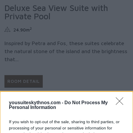
Deluxe Sea View Suite with
Private Pool
2
24.90m
Inspired by Petra and Fos, these suites celebrate
the natural stone of the island and the brightness
that...
ROOM DETAIL
yousuiteskythnos.com -
Do Not Process My
Personal Information
If you wish to opt-out of the sale, sharing to third parties, or
processing of your personal or sensitive information for