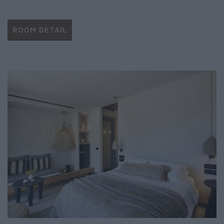
ROOM DETAIL