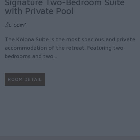
Signature Two-Bedroom Suite
with Private Pool
2
50m
The Kolona Suite is the most spacious and private
accommodation of the retreat. Featuring two
bedrooms and two...
ROOM DETAIL