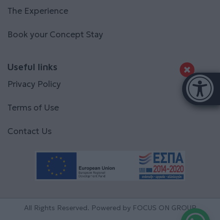
The Experience
Book your Concept Stay
Useful links
Accessibi
Privacy Policy
[Hi
Terms of Use
Contact Us
All Rights Reserved. Powered by
FOCUS ON GROUP