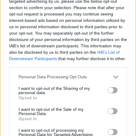
targeted advertising by us, please use the below opt-out
section to confirm your selection. Please note that after your
opt-out request is processed you may continue seeing
interest-based ads based on personal information utilized by
us or personal information disclosed to third parties prior to
your opt-out. You may separately opt-out of the further
disclosure of your personal information by third parties on the
IAB’s list of downstream participants. This information may
also be disclosed by us to third parties on the
IAB’s List of
Downstream Participants
that may further disclose it to other
third parties.
Junior Sea View Suite with
Personal Data Processing Opt Outs
Private Pool
I want to opt-out of the Sharing of my
personal data.
2
29.20m
Opted In
Inspired by Nyx and Ouranos, these suites reflect
I want to opt-out of the Sale of my
Personal Data.
the quiet magic of Kolona after sunset and the
Opted In
vast...
I want to opt-out of processing my
Personal Data for Targeted Advertising.