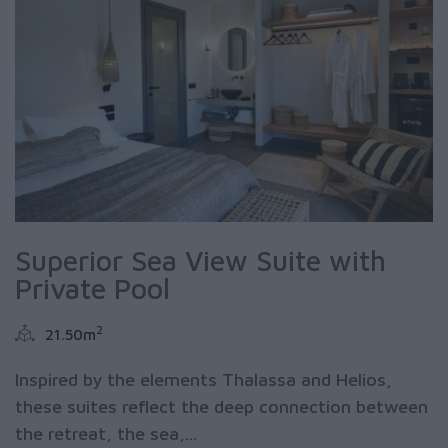
Superior Sea View Suite with
Private Pool
2
21.50m
Inspired by the elements Thalassa and Helios,
these suites reflect the deep connection between
the retreat, the sea,...