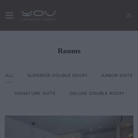
Rooms
ALL
SUPERIOR DOUBLE ROOM
JUNIOR SUITE
SIGNATURE SUITE
DELUXE DOUBLE ROOM