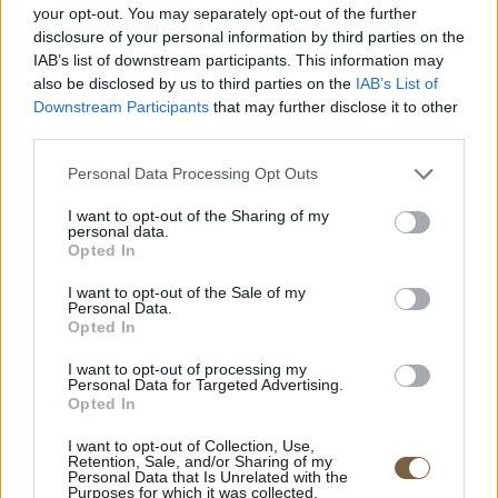
your opt-out. You may separately opt-out of the further
disclosure of your personal information by third parties on the
IAB’s list of downstream participants. This information may
ROOM DETAIL
also be disclosed by us to third parties on the
IAB’s List of
Downstream Participants
that may further disclose it to other
third parties.
Personal Data Processing Opt Outs
I want to opt-out of the Sharing of my
personal data.
Opted In
I want to opt-out of the Sale of my
Personal Data.
Opted In
I want to opt-out of processing my
Personal Data for Targeted Advertising.
Opted In
Kolona Beach. Kythnos.
I want to opt-out of Collection, Use,
Retention, Sale, and/or Sharing of my
info@yousuiteskythnos.com
Personal Data that Is Unrelated with the
Purposes for which it was collected.