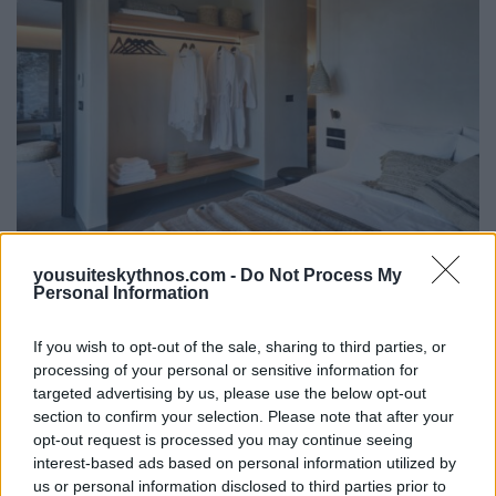
yousuiteskythnos.com -
Do Not Process My
Signature Two-Bedroom Suite
Personal Information
with Private Pool
If you wish to opt-out of the sale, sharing to third parties, or
2
processing of your personal or sensitive information for
50m
targeted advertising by us, please use the below opt-out
section to confirm your selection. Please note that after your
The Kolona Suite is the most spacious and private
opt-out request is processed you may continue seeing
accommodation of the retreat. Featuring two
interest-based ads based on personal information utilized by
bedrooms and two...
us or personal information disclosed to third parties prior to