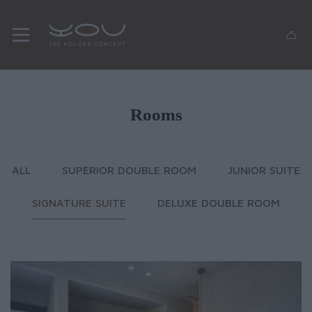
Rooms
ALL
SUPERIOR DOUBLE ROOM
JUNIOR SUITE
SIGNATURE SUITE
DELUXE DOUBLE ROOM