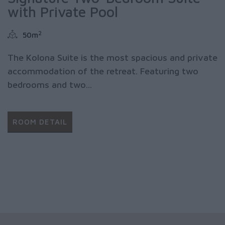
with Private Pool
2
50m
The Kolona Suite is the most spacious and private
accommodation of the retreat. Featuring two
bedrooms and two...
ROOM DETAIL