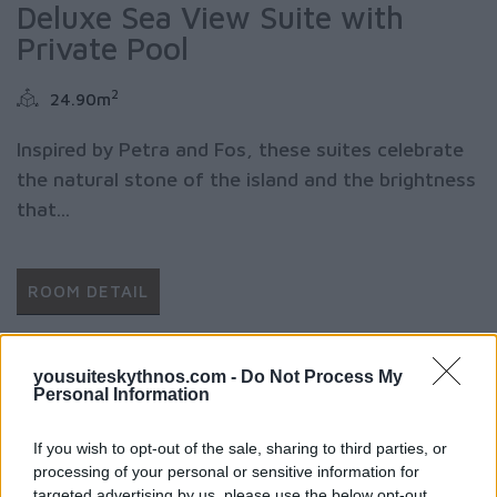
Deluxe Sea View Suite with
Private Pool
2
24.90m
Inspired by Petra and Fos, these suites celebrate
the natural stone of the island and the brightness
that...
ROOM DETAIL
yousuiteskythnos.com -
Do Not Process My
Personal Information
If you wish to opt-out of the sale, sharing to third parties, or
processing of your personal or sensitive information for
targeted advertising by us, please use the below opt-out