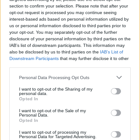
section to confirm your selection. Please note that after your
opt-out request is processed you may continue seeing
interest-based ads based on personal information utilized by
us or personal information disclosed to third parties prior to
your opt-out. You may separately opt-out of the further
disclosure of your personal information by third parties on the
IAB’s list of downstream participants. This information may
also be disclosed by us to third parties on the
IAB’s List of
Downstream Participants
that may further disclose it to other
third parties.
Junior Sea View Suite with
Personal Data Processing Opt Outs
Private Pool
I want to opt-out of the Sharing of my
personal data.
2
29.20m
Opted In
Inspired by Nyx and Ouranos, these suites reflect
I want to opt-out of the Sale of my
Personal Data.
the quiet magic of Kolona after sunset and the
Opted In
vast...
I want to opt-out of processing my
Personal Data for Targeted Advertising.