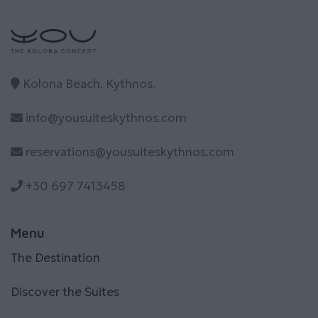
Kolona Beach. Kythnos.
info@yousuiteskythnos.com
reservations@yousuiteskythnos.com
+30 697 7413458
Menu
The Destination
Discover the Suites