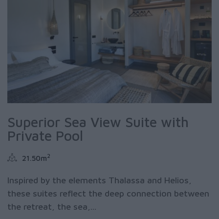
Superior Sea View Suite with
Private Pool
2
21.50m
Inspired by the elements Thalassa and Helios,
these suites reflect the deep connection between
the retreat, the sea,...