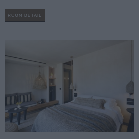
ROOM DETAIL