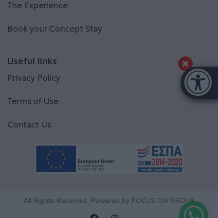
The Experience
Book your Concept Stay
Useful links
Accessibi
Privacy Policy
[Hi
Terms of Use
Contact Us
All Rights Reserved. Powered by
FOCUS ON GROUP