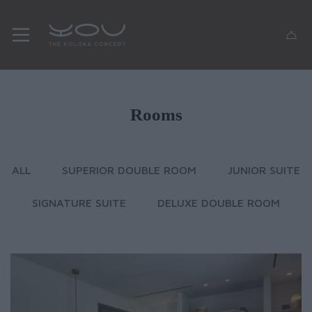
Rooms
ALL
SUPERIOR DOUBLE ROOM
JUNIOR SUITE
SIGNATURE SUITE
DELUXE DOUBLE ROOM