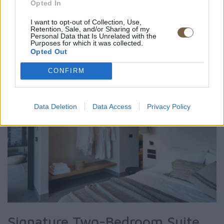
Opted In
ROOM DETAIL
I want to opt-out of Collection, Use,
Retention, Sale, and/or Sharing of my
Personal Data that Is Unrelated with the
Purposes for which it was collected.
Opted Out
CONFIRM
Data Deletion
Data Access
Privacy Policy
Signature Two-Bedroom Suite