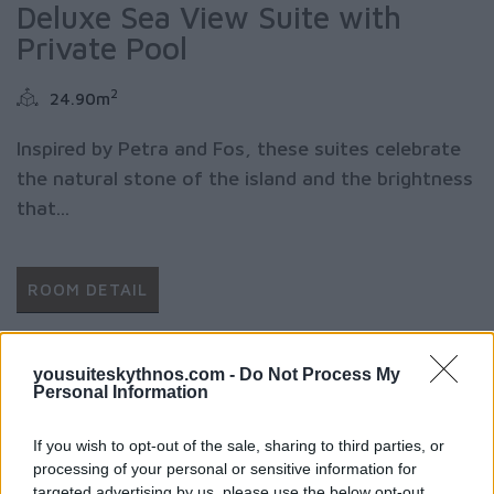
Deluxe Sea View Suite with
Private Pool
2
24.90m
Inspired by Petra and Fos, these suites celebrate
the natural stone of the island and the brightness
that...
ROOM DETAIL
yousuiteskythnos.com -
Do Not Process My
Personal Information
If you wish to opt-out of the sale, sharing to third parties, or
processing of your personal or sensitive information for
targeted advertising by us, please use the below opt-out