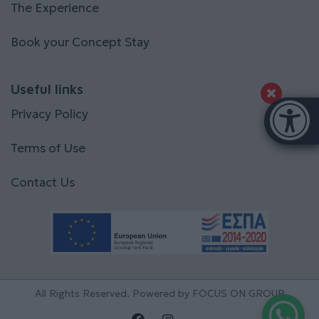
The Experience
Book your Concept Stay
Useful links
Accessibi
Privacy Policy
[Hi
Terms of Use
Contact Us
All Rights Reserved. Powered by
FOCUS ON GROUP