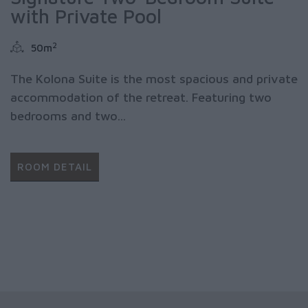
with Private Pool
2
50m
The Kolona Suite is the most spacious and private
accommodation of the retreat. Featuring two
bedrooms and two...
ROOM DETAIL