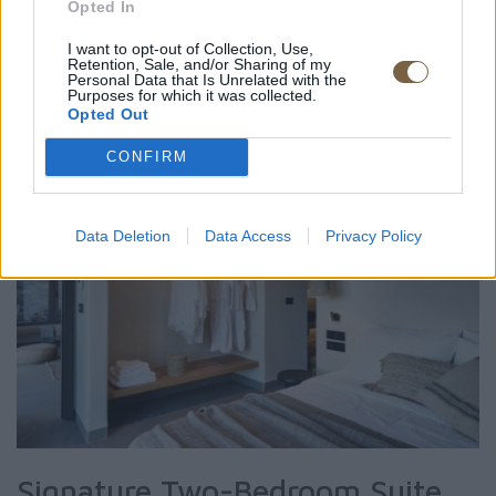
Opted In
ROOM DETAIL
I want to opt-out of Collection, Use,
Retention, Sale, and/or Sharing of my
Personal Data that Is Unrelated with the
Purposes for which it was collected.
Opted Out
CONFIRM
Data Deletion
Data Access
Privacy Policy
Signature Two-Bedroom Suite