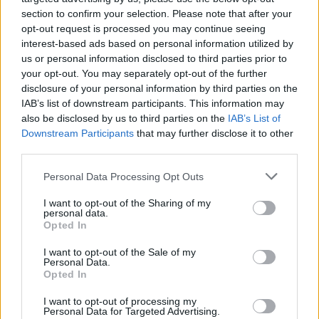
section to confirm your selection. Please note that after your
opt-out request is processed you may continue seeing
interest-based ads based on personal information utilized by
us or personal information disclosed to third parties prior to
your opt-out. You may separately opt-out of the further
disclosure of your personal information by third parties on the
IAB’s list of downstream participants. This information may
also be disclosed by us to third parties on the
IAB’s List of
Downstream Participants
that may further disclose it to other
third parties.
Junior Sea View Suite with
Personal Data Processing Opt Outs
Private Pool
I want to opt-out of the Sharing of my
personal data.
2
29.20m
Opted In
Inspired by Nyx and Ouranos, these suites reflect
I want to opt-out of the Sale of my
Personal Data.
the quiet magic of Kolona after sunset and the
Opted In
vast...
I want to opt-out of processing my
Personal Data for Targeted Advertising.