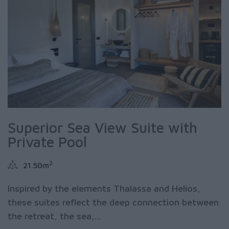
Superior Sea View Suite with
Private Pool
2
21.50m
Inspired by the elements Thalassa and Helios,
these suites reflect the deep connection between
the retreat, the sea,...