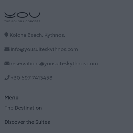
Kolona Beach. Kythnos.
info@yousuiteskythnos.com
reservations@yousuiteskythnos.com
+30 697 7413458
Menu
The Destination
Discover the Suites