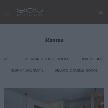
Rooms
ALL
SUPERIOR DOUBLE ROOM
JUNIOR SUITE
SIGNATURE SUITE
DELUXE DOUBLE ROOM