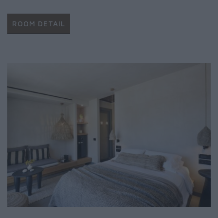
ROOM DETAIL